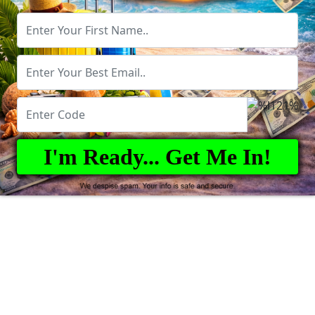
I'm Ready... Get Me In!